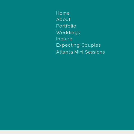
Home
About
Portfolio
Weddings
Inquire
Expecting Couples
Atlanta Mini Sessions