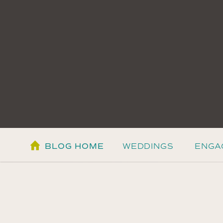
BLOG HOME
WEDDINGS
ENGA