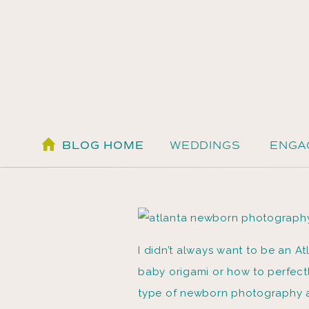
BLOG HOME
WEDDINGS
ENGA
I didn’t always want to be an A
baby origami or how to perfectl
type of newborn photography a