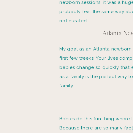
newborn sessions, it was a hug
probably feel the same way abo
not curated.
Atlanta New
My goal as an Atlanta newborn p
first few weeks. Your lives com
babies change so quickly that 
as a family is the perfect way 
family.
Babies do this fun thing where 
Because there are so many fact